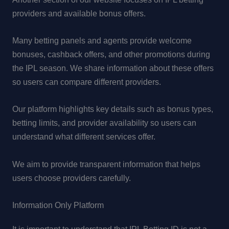
providers and available bonus offers.
Many betting panels and agents provide welcome
bonuses, cashback offers, and other promotions during
the IPL season. We share information about these offers
so users can compare different providers.
Our platform highlights key details such as bonus types,
betting limits, and provider availability so users can
understand what different services offer.
We aim to provide transparent information that helps
users choose providers carefully.
Information Only Platform
It is important to understand that IPL Betting ID is not a