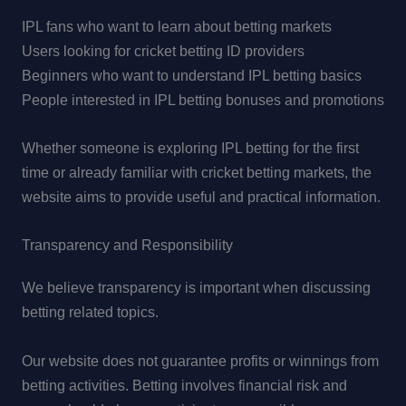
IPL fans who want to learn about betting markets
Users looking for cricket betting ID providers
Beginners who want to understand IPL betting basics
People interested in IPL betting bonuses and promotions
Whether someone is exploring IPL betting for the first
time or already familiar with cricket betting markets, the
website aims to provide useful and practical information.
Transparency and Responsibility
We believe transparency is important when discussing
betting related topics.
Our website does not guarantee profits or winnings from
betting activities. Betting involves financial risk and