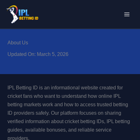
Skip
to
content
About Us
Updated On: March 5, 2026
IPL Betting ID is an informational website created for
cricket fans who want to understand how online IPL
betting markets work and how to access trusted betting
ID providers safely. Our platform focuses on sharing
verified information about cricket betting IDs, IPL betting
guides, available bonuses, and reliable service
providers.