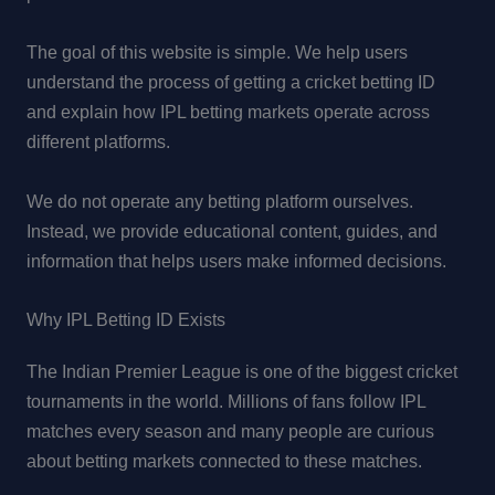
The goal of this website is simple. We help users
understand the process of getting a cricket betting ID
and explain how IPL betting markets operate across
different platforms.
We do not operate any betting platform ourselves.
Instead, we provide educational content, guides, and
information that helps users make informed decisions.
Why IPL Betting ID Exists
The Indian Premier League is one of the biggest cricket
tournaments in the world. Millions of fans follow IPL
matches every season and many people are curious
about betting markets connected to these matches.