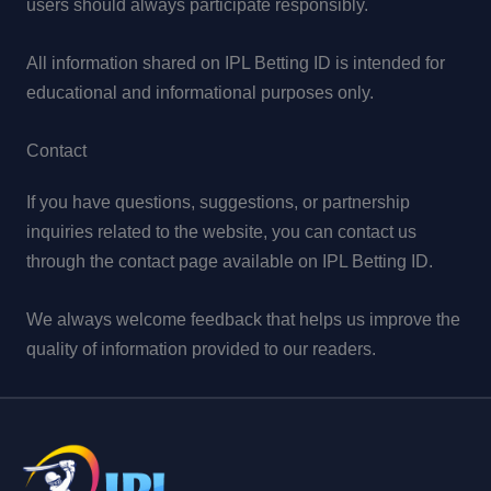
users should always participate responsibly.
All information shared on IPL Betting ID is intended for
educational and informational purposes only.
Contact
If you have questions, suggestions, or partnership
inquiries related to the website, you can contact us
through the contact page available on IPL Betting ID.
We always welcome feedback that helps us improve the
quality of information provided to our readers.