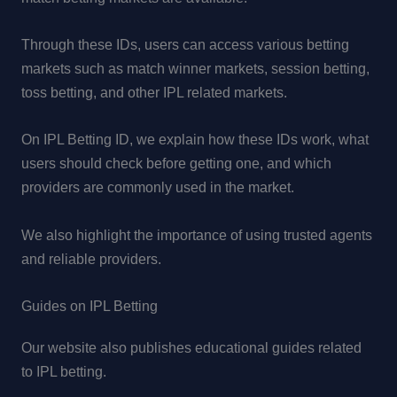
Through these IDs, users can access various betting
markets such as match winner markets, session betting,
toss betting, and other IPL related markets.
On IPL Betting ID, we explain how these IDs work, what
users should check before getting one, and which
providers are commonly used in the market.
We also highlight the importance of using trusted agents
and reliable providers.
Guides on IPL Betting
Our website also publishes educational guides related
to IPL betting.