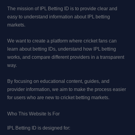
The mission of IPL Betting ID is to provide clear and
easy to understand information about IPL betting
markets.
We want to create a platform where cricket fans can
learn about betting IDs, understand how IPL betting
works, and compare different providers in a transparent
way.
By focusing on educational content, guides, and
provider information, we aim to make the process easier
for users who are new to cricket betting markets.
Who This Website Is For
IPL Betting ID is designed for: