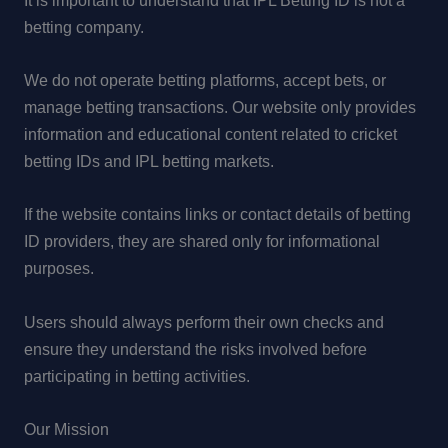
betting company.
We do not operate betting platforms, accept bets, or
manage betting transactions. Our website only provides
information and educational content related to cricket
betting IDs and IPL betting markets.
If the website contains links or contact details of betting
ID providers, they are shared only for informational
purposes.
Users should always perform their own checks and
ensure they understand the risks involved before
participating in betting activities.
Our Mission