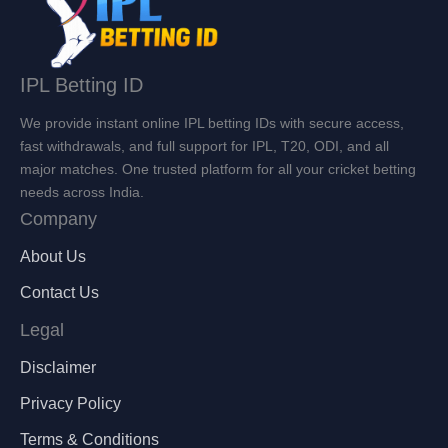
IPL Betting ID
We provide instant online IPL betting IDs with secure access,
fast withdrawals, and full support for IPL, T20, ODI, and all
major matches. One trusted platform for all your cricket betting
needs across India.
Company
About Us
Contact Us
Legal
Disclaimer
Privacy Policy
Terms & Conditions