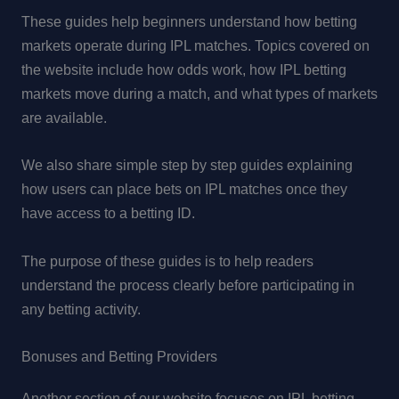
These guides help beginners understand how betting
markets operate during IPL matches. Topics covered on
the website include how odds work, how IPL betting
markets move during a match, and what types of markets
are available.
We also share simple step by step guides explaining
how users can place bets on IPL matches once they
have access to a betting ID.
The purpose of these guides is to help readers
understand the process clearly before participating in
any betting activity.
Bonuses and Betting Providers
Another section of our website focuses on IPL betting