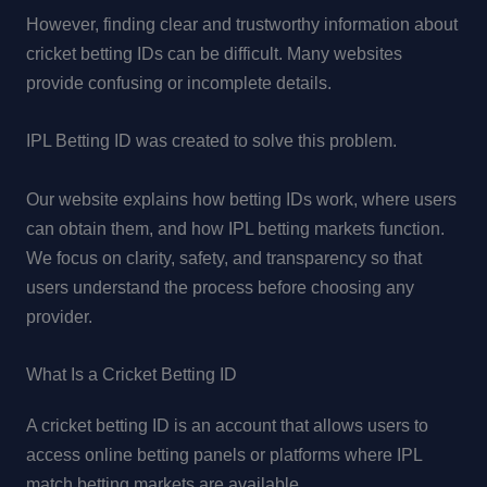
However, finding clear and trustworthy information about
cricket betting IDs can be difficult. Many websites
provide confusing or incomplete details.
IPL Betting ID was created to solve this problem.
Our website explains how betting IDs work, where users
can obtain them, and how IPL betting markets function.
We focus on clarity, safety, and transparency so that
users understand the process before choosing any
provider.
What Is a Cricket Betting ID
A cricket betting ID is an account that allows users to
access online betting panels or platforms where IPL
match betting markets are available.