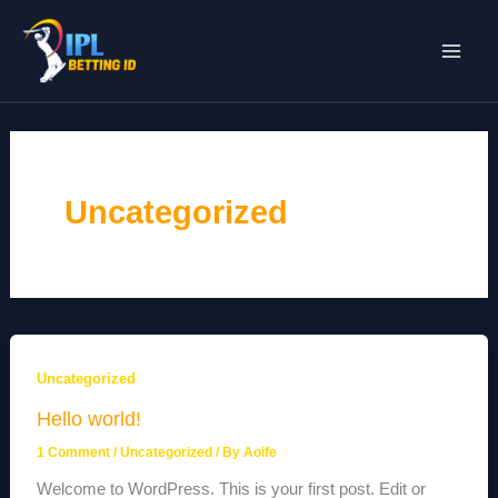
Skip
to
content
Uncategorized
Uncategorized
Hello world!
1 Comment
/
Uncategorized
/ By
Aoife
Welcome to WordPress. This is your first post. Edit or