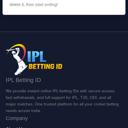
delete it, then start writing!
IPL Betting ID
We provide instant online IPL betting IDs with secure access,
fast withdrawals, and full support for IPL, T20, ODI, and all
major matches. One trusted platform for all your cricket betting
needs across India.
Company